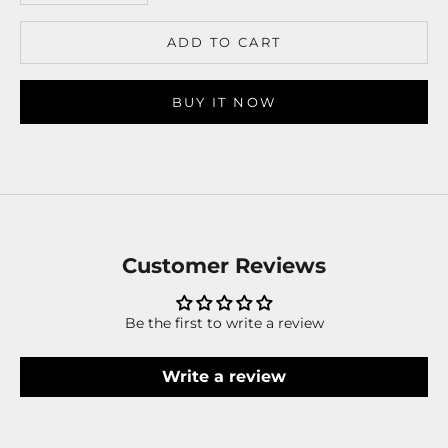
ADD TO CART
BUY IT NOW
Customer Reviews
Be the first to write a review
Write a review