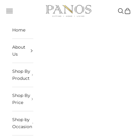
Skip to content
panosindia
Navigation menu
Search
Cart
Home
About
Us
Shop By
Product
Shop By
Price
Shop by
Occasion