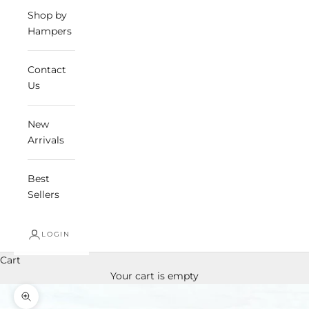
Shop by
Hampers
Contact
Us
New
Arrivals
Best
Sellers
LOGIN
Cart
Your cart is empty
Zoom picture