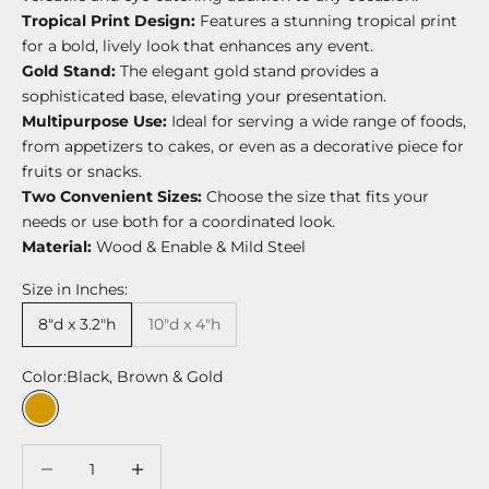
Tropical Print Design:
Features a stunning tropical print
for a bold, lively look that enhances any event.
Gold Stand:
The elegant gold stand provides a
sophisticated base, elevating your presentation.
Multipurpose Use:
Ideal for serving a wide range of foods,
from appetizers to cakes, or even as a decorative piece for
fruits or snacks.
Two Convenient Sizes:
Choose the size that fits your
needs or use both for a coordinated look.
Material:
Wood & Enable & Mild Steel
Size in Inches:
8"d x 3.2"h
10"d x 4"h
Color:
Black, Brown & Gold
Black, Brown & Gold
Decrease quantity
Decrease quantity