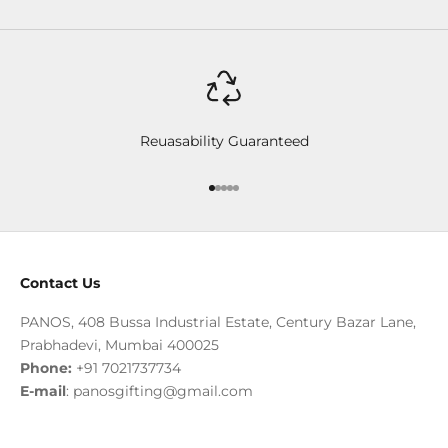
Reuasability Guaranteed
Go to item 1
Go to item 2
Go to item 3
Go to item 4
Go to item 5
Contact Us
PANOS, 408 Bussa Industrial Estate, Century Bazar Lane,
Prabhadevi, Mumbai 400025
Phone:
+91 7021737734
E-mail
:
panosgifting@gmail.com