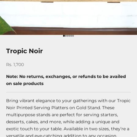
Go to item 1
Go to item 2
Go to item 3
Go to item 4
Go to item 5
Go to item 6
Tropic Noir
Sale price
Rs. 1,700
Note: No returns, exchanges, or refunds to be availed
on sale products
Bring vibrant elegance to your gatherings with our Tropic
Noir Printed Serving Platters on Gold Stand. These
multipurpose stands are perfect for serving starters,
desserts, cakes, and more, while adding a unique and
exotic touch to your table. Available in two sizes, they’re a
versatile and eye-catching addition to any occasion.