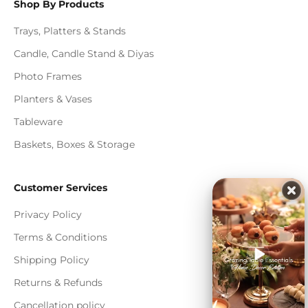
Shop By Products
Trays, Platters & Stands
Candle, Candle Stand & Diyas
Photo Frames
Planters & Vases
Tableware
Baskets, Boxes & Storage
Customer Services
Privacy Policy
Terms & Conditions
Shipping Policy
Returns & Refunds
Cancellation policy