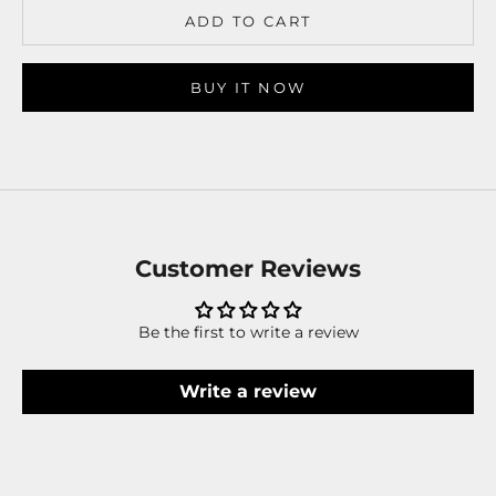
ADD TO CART
BUY IT NOW
Customer Reviews
Be the first to write a review
Write a review