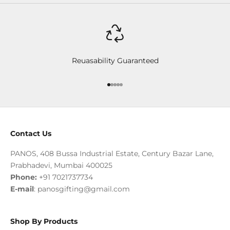
Reuasability Guaranteed
Go to item 1
Go to item 2
Go to item 3
Go to item 4
Go to item 5
Contact Us
PANOS, 408 Bussa Industrial Estate, Century Bazar Lane,
Prabhadevi, Mumbai 400025
Phone:
+91 7021737734
E-mail
:
panosgifting@gmail.com
Shop By Products