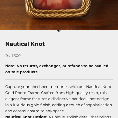
Go to item 1
Go to item 2
Nautical Knot
Sale price
Rs. 1,300
Note: No returns, exchanges, or refunds to be availed
on sale products
Capture your cherished memories with our Nautical Knot
Gold Photo Frame. Crafted from high-quality resin, this
elegant frame features a distinctive nautical knot design
in a luxurious gold finish, adding a touch of sophistication
and coastal charm to any space.
Nautical Knot Design:
A unique, stylish detail that brings