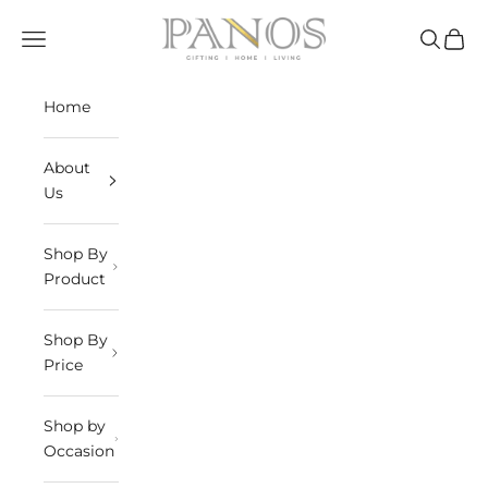
Skip to content
panosindia
Navigation menu
Search
Cart
Home
About
Us
Shop By
Product
Shop By
Price
Shop by
Occasion