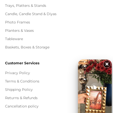
Trays, Platters & Stands
Candle, Candle Stand & Diyas
Photo Frames
Planters & Vases
Tableware
Baskets, Boxes & Storage
Customer Services
Privacy Policy
Terms & Conditions
Shipping Policy
Returns & Refunds
Cancellation policy