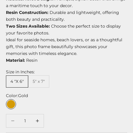
a maritime touch to your decor.
Resin Construction:
Durable and lightweight, offering
both beauty and practicality.
Two Sizes Available:
Choose the perfect size to display
your favorite photos.
Ideal for seaside homes, beach lovers, or as a thoughtful
gift, this photo frame beautifully showcases your
memories with timeless elegance.
Material:
Resin
Size in Inches:
4 "X 6"
5" x 7"
Color:
Gold
Gold
Decrease quantity
Decrease quantity