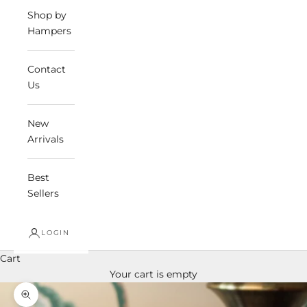
Shop by
Hampers
Contact
Us
New
Arrivals
Best
Sellers
LOGIN
Cart
Your cart is empty
Zoom picture