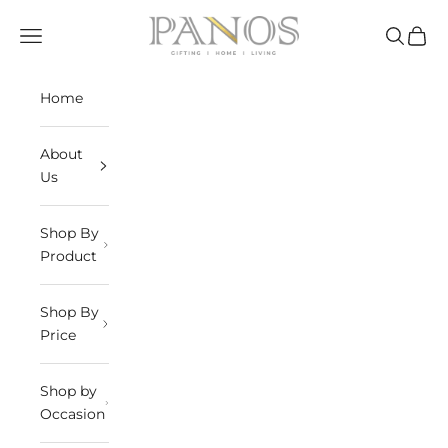
Skip to content
panosindia
Navigation menu
Search
Cart
Home
About
Us
Shop By
Product
Shop By
Price
Shop by
Occasion