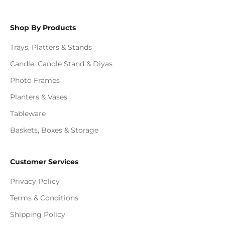
Shop By Products
Trays, Platters & Stands
Candle, Candle Stand & Diyas
Photo Frames
Planters & Vases
Tableware
Baskets, Boxes & Storage
Customer Services
Privacy Policy
Terms & Conditions
Shipping Policy