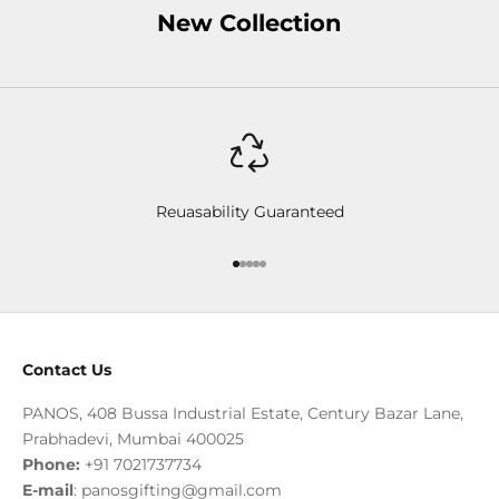
New Collection
Reuasability Guaranteed
Go to item 1
Go to item 2
Go to item 3
Go to item 4
Go to item 5
Contact Us
PANOS, 408 Bussa Industrial Estate, Century Bazar Lane,
Prabhadevi, Mumbai 400025
Phone:
+91 7021737734
E-mail
:
panosgifting@gmail.com