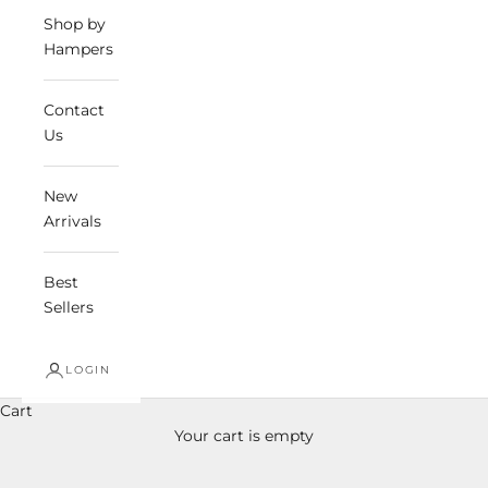
Shop by
Hampers
Contact
Us
New
Arrivals
Best
Sellers
LOGIN
Cart
Your cart is empty